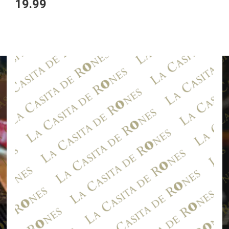
19.99