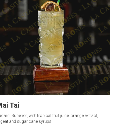
ai Tai
cardi Superior, with tropical fruit juice, orange extract,
geat and sugar cane syrups.