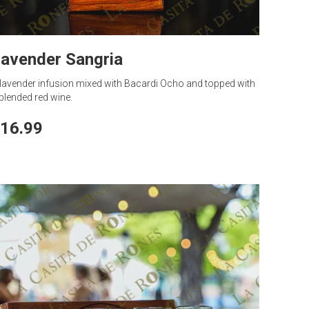
avender Sangria
lavender infusion mixed with Bacardi Ocho and topped with
blended red wine.
16.99