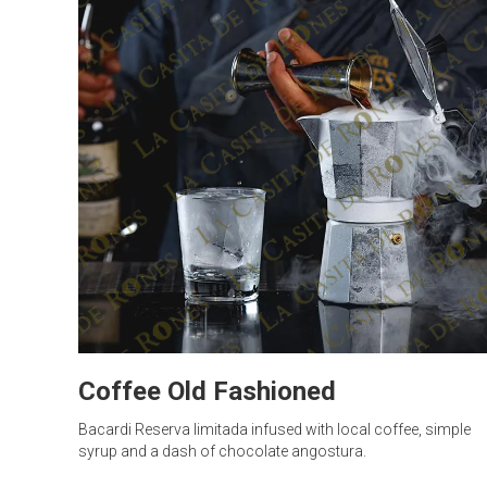
Coffee Old Fashioned
Bacardi Reserva limitada infused with local coffee, simple
syrup and a dash of chocolate angostura.