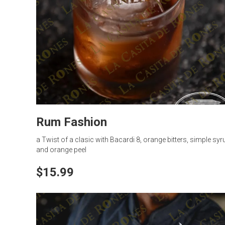
Rum Fashion
a Twist of a clasic with Bacardi 8, orange bitters, simple syr
and orange peel
$15.99