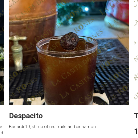
Despacito
T
e
Bacardi 10, shrub of red fruits and cinnamon.
1
nd