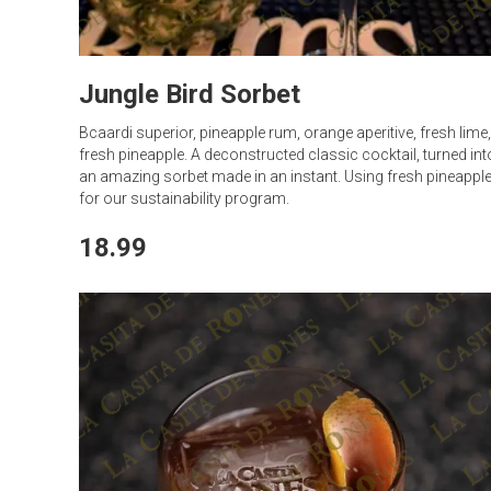
Jungle Bird Sorbet
Bcaardi superior, pineapple rum, orange aperitive, fresh lime,
fresh pineapple. A deconstructed classic cocktail, turned int
an amazing sorbet made in an instant. Using fresh pineappl
for our sustainability program.
18.99