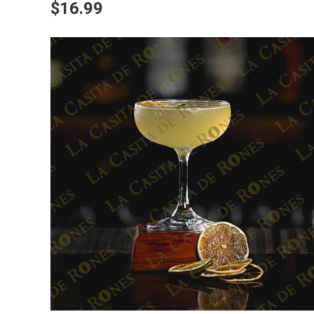
$16.99