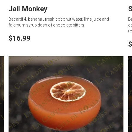
Jail Monkey
S
Bacardi 4, banana , fresh coconut water, lime juice and
Ba
falernum syrup dash of chocolate bitters
co
ro
$16.99
$