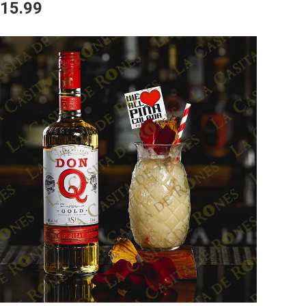
15.99