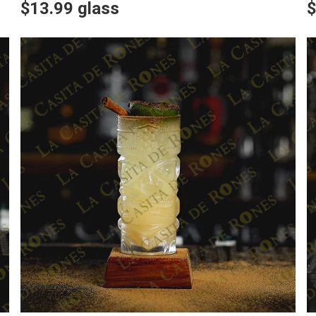
$13.99 glass
$