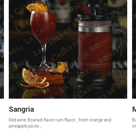
Sangria
M
Red wine, Bcaradi flavor rum flavor , fresh orange and
Ba
pineapple juices , .
or