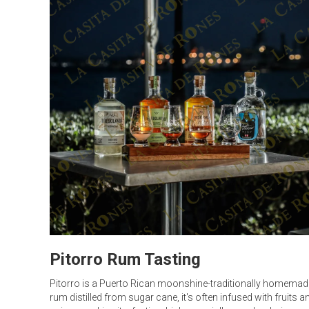
Pitorro Rum Tasting
Pitorro is a Puerto Rican moonshine-traditionally homemad
rum distilled from sugar cane, it's often infused with fruits a