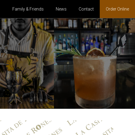
s
Family & Friends
News
Contact
Order Online