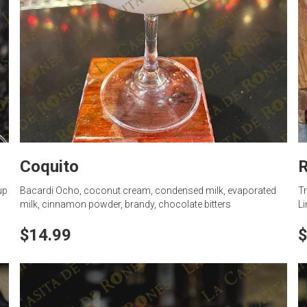
Coquito
R
up
Bacardi Ocho, coconut cream, condensed milk, evaporated
Tr
milk, cinnamon powder, brandy, chocolate bitters
Li
$14.99
$