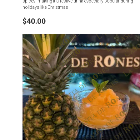
spices, making it a festive drink especially popular during
holidays like Christmas
$40.00