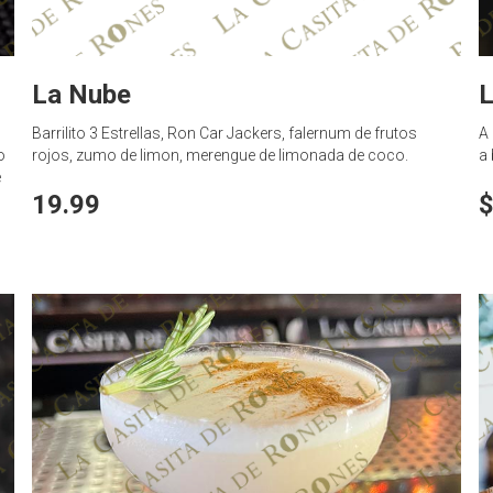
La Nube
L
Barrilito 3 Estrellas, Ron Car Jackers, falernum de frutos
A 
o
rojos, zumo de limon, merengue de limonada de coco.
a 
e
19.99
$