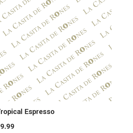
ropical Espresso
9.99