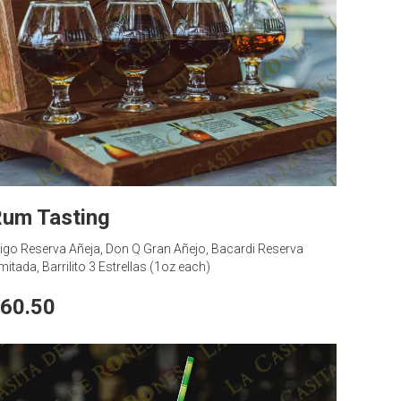
um Tasting
igo Reserva Añeja, Don Q Gran Añejo, Bacardi Reserva
mitada, Barrilito 3 Estrellas (1oz each)
60.50