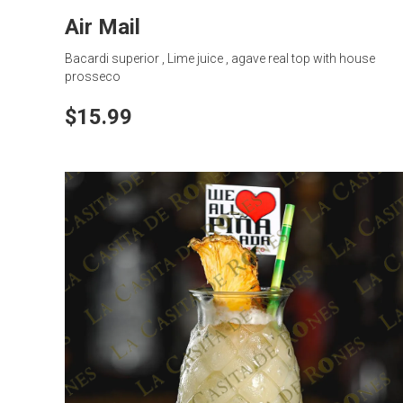
Air Mail
Bacardi superior , Lime juice , agave real top with house
prosseco
$15.99