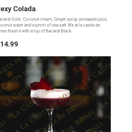
exy Colada
cardi Gold , Coconut cream, Ginger syrup, pineapple juice,
conut water and a pinch of sea salt. We at la casita de
nes finish it with a top of Bacardi Black
14.99