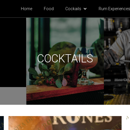
Home
Food
Cock
ails
Rum Experience
COCKTAILS