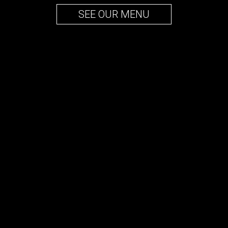
SEE OUR MENU