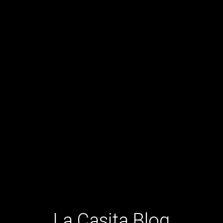
La Casita Blog