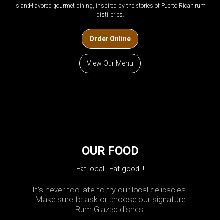
island-flavored gourmet dining, inspired by the stories of Puerto Rican rum
distilleries.
Order Online
View Our Menu
OUR FOOD
Eat local , Eat good !!
It’s never too late to try our local delicacies.
Make sure to ask or choose our signature
Rum Glazed dishes.