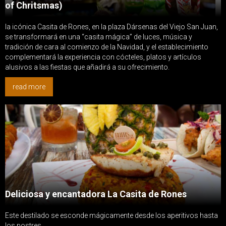
of Chritsmas)
la icónica Casita de Rones, en la plaza Dársenas del Viejo San Juan,
se transformará en una “casita mágica” de luces, música y
tradición de cara al comienzo de la Navidad, y el establecimiento
complementará la experiencia con cócteles, platos y artículos
alusivos a las fiestas que añadirá a su ofrecimiento.
read more
Deliciosa y encantadora La Casita de Rones
Este destilado se esconde mágicamente desde los aperitivos hasta
los postres