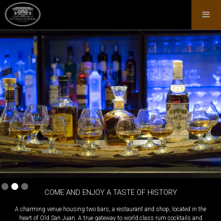
Slide 2 of 3.
COME AND ENJOY A TASTE OF HISTORY
A charming venue housing two bars, a restaurant and shop, located in the
heart of Old San Juan. A true gateway to world class rum cocktails and