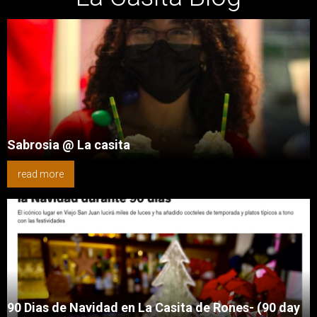
Sabrosia @ La casita
read more
90 Dias de Navidad en La Casita de Rones- (90 day