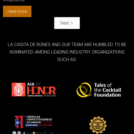
read more
Next
LA CASITA DE RONES AND OUR TEAM ARE HUMBLED TO BE
NOMINATED AMONG LEADING INDUSTRY ORGANIZATIONS
SUCH AS.