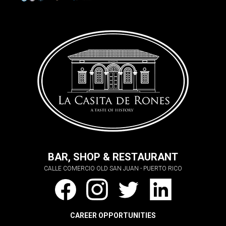
BAR, SHOP & RESTAURANT
CALLE COMERCIO OLD SAN JUAN - PUERTO RICO
CAREER OPPORTUNITIES