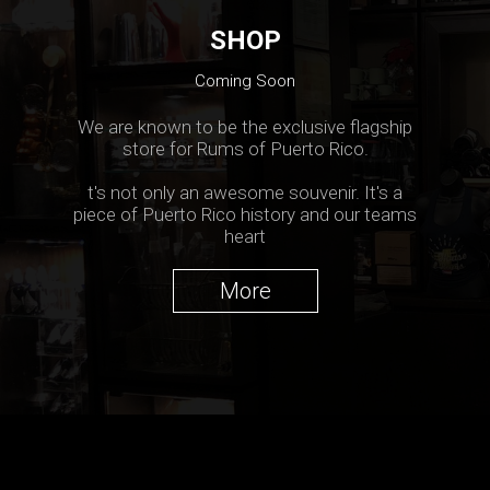
SHOP
Coming Soon
We are known to be the exclusive flagship
store for Rums of Puerto Rico.
t's not only an awesome souvenir. It's a
piece of Puerto Rico history and our teams
heart
More