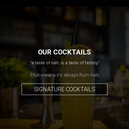
OUR COCKTAILS
"a taste of rum, is a taste of history"
That means it’s always Rum-tails
SIGNATURE COCKTAILS