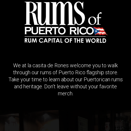
We at la casita de Rones welcome you to walk
through our rums of Puerto Rico flagship store.
Take your time to learn about our Puertorican rums
and heritage. Don’t leave without your favorite
merch.