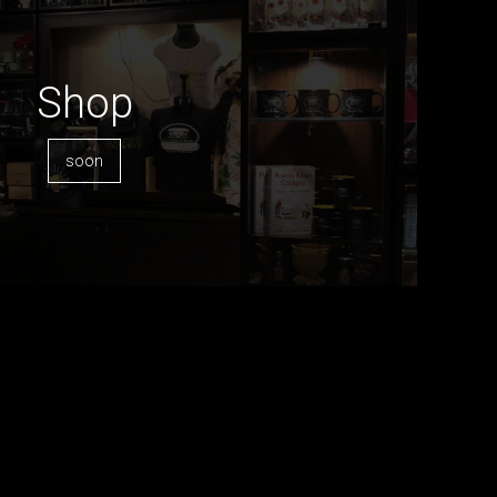
Shop
soon