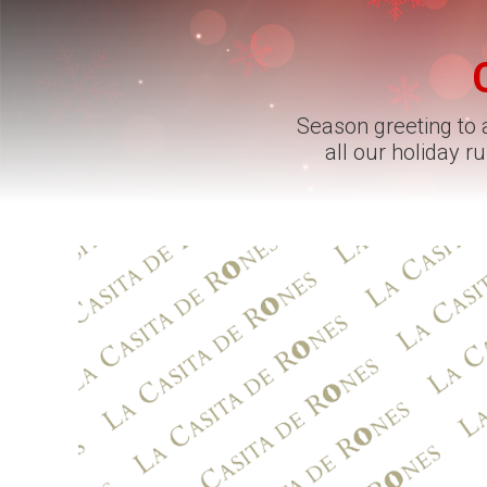
Season greeting to a
all our holiday 