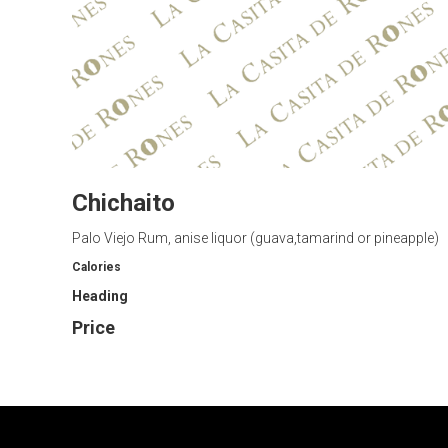
Chichaito
Palo Viejo Rum, anise liquor (guava,tamarind or pineapple)
Calories
Heading
Price