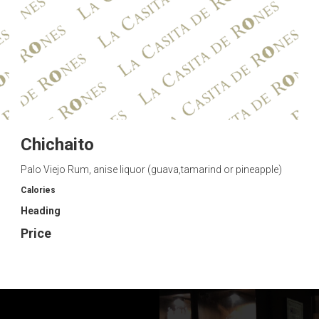
Chichaito
Palo Viejo Rum, anise liquor (guava,tamarind or pineapple)
Calories
Heading
Price