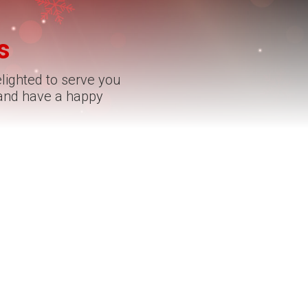
s
elighted to serve you
 and have a happy