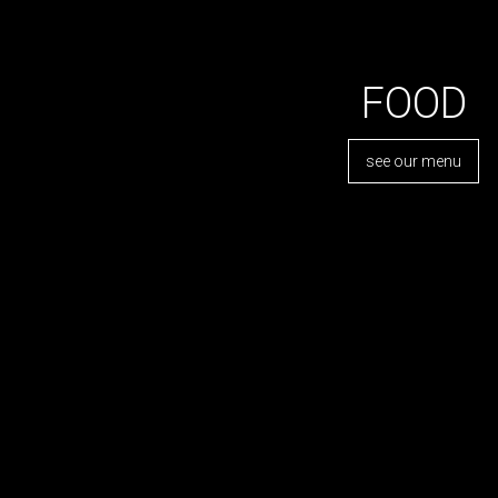
FOOD
see our menu