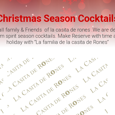
Christmas Season Cocktail
ll family & Friends of la casita de rones .We are d
rum spirit season cocktails. Make Reserve with time
holiday with “La familia de la casita de Rones“