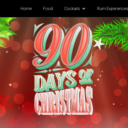
Home
Food
Cock
ails
Rum Experience