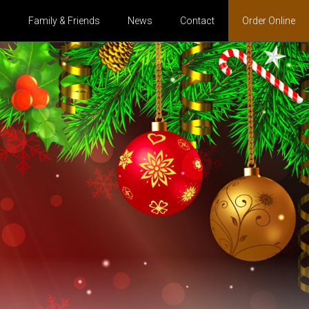
s
Family & Friends
News
Contact
Order Online