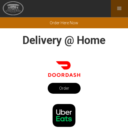
Order Here Now
Delivery @ Home
Order