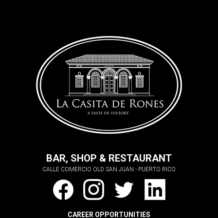
BAR, SHOP & RESTAURANT
CALLE COMERCIO OLD SAN JUAN - PUERTO RICO
CAREER OPPORTUNITIES