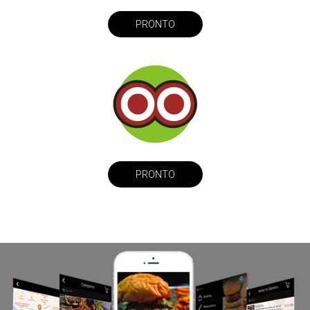
PRONTO
PRONTO