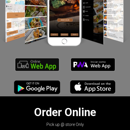
Order Online
Pick up @ store Only