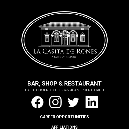
BAR, SHOP & RESTAURANT
CALLE COMERCIO OLD SAN JUAN - PUERTO RICO
CAREER OPPORTUNITIES
AFFILIATIONS