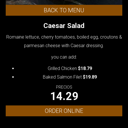
BACK TO MENU
Caesar Salad
Romaine lettuce, cherry tomatoes, boiled egg, croutons &
parmesan cheese with Caesar dressing.
you can add:
Grilled Chicken
$18.79
Baked Salmon Filet
$19.89
PRECIOS
14.29
ORDER ONLINE