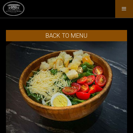
BACK TO MENU