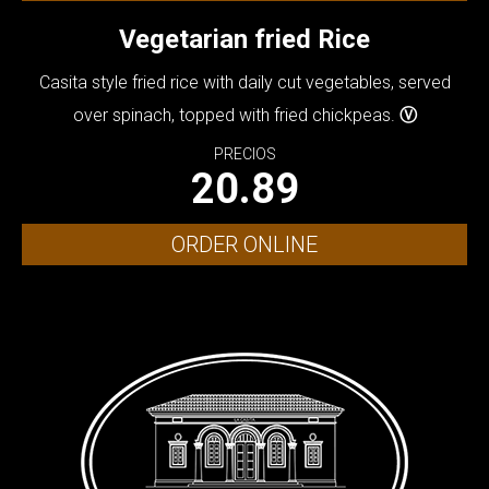
Vegetarian fried Rice
Casita style fried rice with daily cut vegetables, served
over spinach, topped with fried chickpeas.
Ⓥ
PRECIOS
20.89
ORDER ONLINE