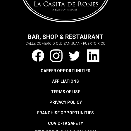
BAR, SHOP & RESTAURANT
CALLE COMERCIO OLD SAN JUAN - PUERTO RICO
CAREER OPPORTUNITIES
AFFILIATIONS
TERMS OF USE
PRIVACY POLICY
FRANCHISE OPPORTUNITIES
COVID-19 SAFETY