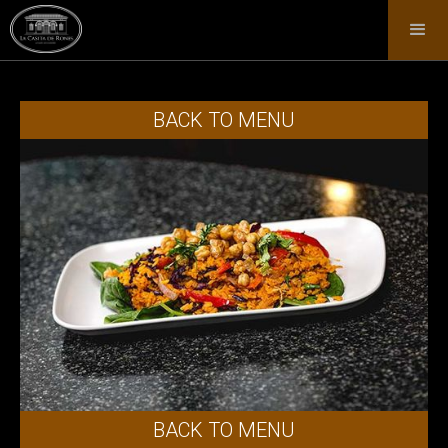
BACK TO MENU
BACK TO MENU